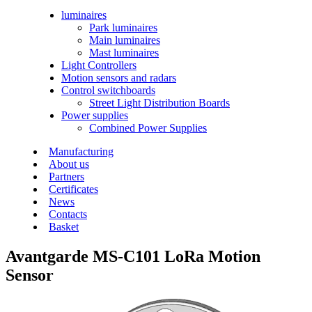
luminaires
Park luminaires
Main luminaires
Mast luminaires
Light Controllers
Motion sensors and radars
Control switchboards
Street Light Distribution Boards
Power supplies
Combined Power Supplies
Manufacturing
About us
Partners
Certificates
News
Contacts
Basket
Avantgarde MS-C101 LoRa
Motion
Sensor