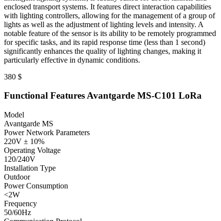
enclosed transport systems. It features direct interaction capabilities
with lighting controllers, allowing for the management of a group of
lights as well as the adjustment of lighting levels and intensity. A
notable feature of the sensor is its ability to be remotely programmed
for specific tasks, and its rapid response time (less than 1 second)
significantly enhances the quality of lighting changes, making it
particularly effective in dynamic conditions.
380
$
Functional Features Avantgarde MS-C101 LoRa
Model
Avantgarde MS
Power Network Parameters
220V ± 10%
Operating Voltage
120/240V
Installation Type
Outdoor
Power Consumption
<2W
Frequency
50/60Hz