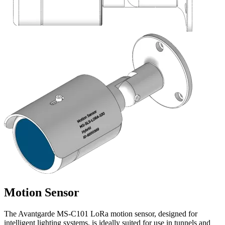
Motion Sensor
The Avantgarde MS-C101 LoRa motion sensor, designed for
intelligent lighting systems, is ideally suited for use in tunnels and