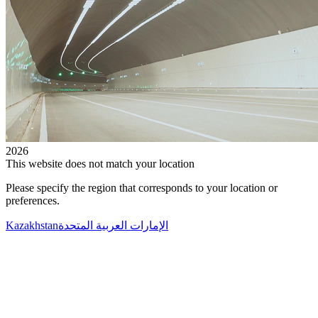
2026
This website does not match your location
Please specify the region that corresponds to your location or
preferences.
Kazakhstan
الإمارات العربية المتحدة