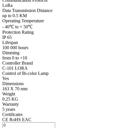
Communication Protocol
LoRa
Data Transmission Distance
up to 0.5 KM
Operating Temperature
- 40℃ to + 50℃
Protection Rating
IP 65
Lifespan
100 000 hours
Dimming
from 0 to +10
Controller Brand
C-101 LORA
Control of Bi-color Lamp
Yes
Dimensions
163 X 70 mm
Weight
0.25 KG
Warranty
5 years
Certificates
CE RoHS EAC