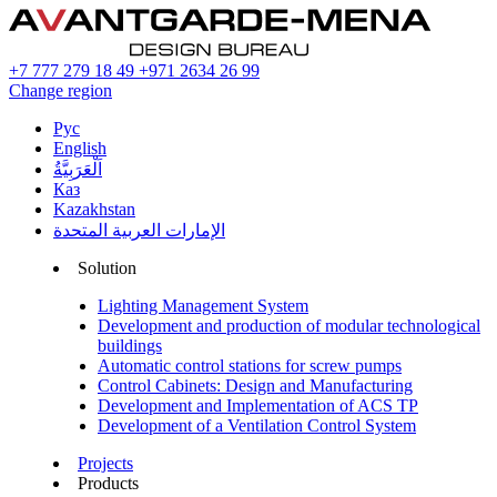
+7 777 279 18 49
+971 2634 26 99
Change region
Рус
English
اَلْعَرَبِيَّةُ
Каз
Kazakhstan
الإمارات العربية المتحدة
Solution
Lighting Management System
Development and production of modular technological
buildings
Automatic control stations for screw pumps
Control Cabinets: Design and Manufacturing
Development and Implementation of ACS TP
Development of a Ventilation Control System
Projects
Products