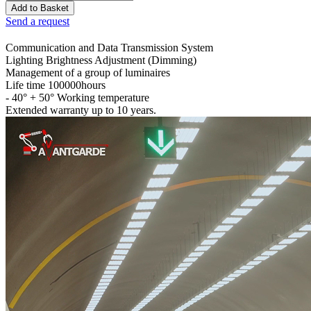
Send a request
Communication and Data Transmission System
Lighting Brightness Adjustment (Dimming)
Management of a group of luminaires
Life time 100000hours
- 40° + 50° Working temperature
Extended warranty up to 10 years.